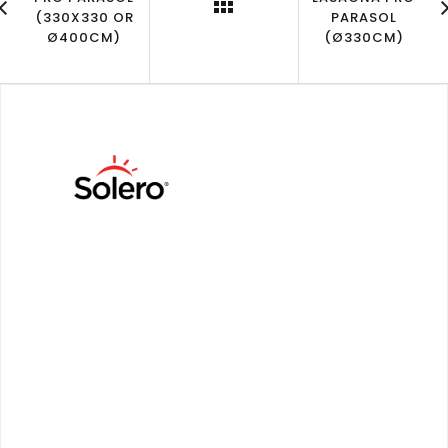
(330X330 OR
PARASOL
Ø400CM)
(Ø330CM)