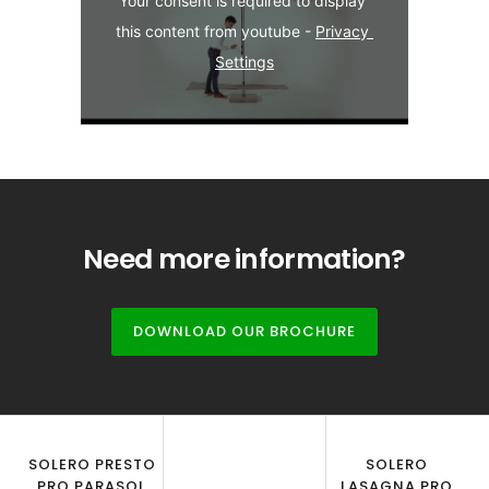
Your consent is required to display 
this content from youtube - 
Privacy 
Settings
Need more information?
DOWNLOAD OUR BROCHURE
SOLERO PRESTO
SOLERO
PRO PARASOL
LASAGNA PRO