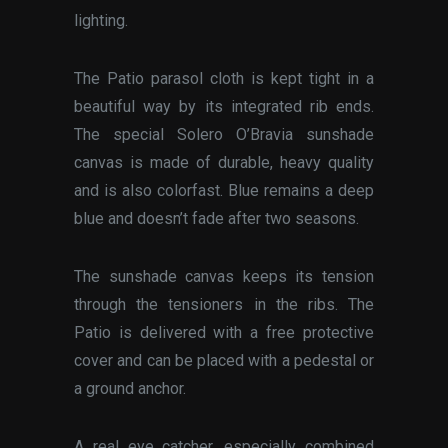
lighting.
The Patio parasol cloth is kept tight in a
beautiful way by its integrated rib ends.
The special Solero O’Bravia sunshade
canvas is made of durable, heavy quality
and is also colorfast. Blue remains a deep
blue and doesn’t fade after two seasons.
The sunshade canvas keeps its tension
through the tensioners in the ribs. The
Patio is delivered with a free protective
cover and can be placed with a pedestal or
a ground anchor.
A real eye catcher, especially combined