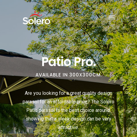
Patio Pro.
AVAILABLE IN 300X300CM.
Are you looking for a great quality design
parasol for an affordable price? The Solero
Patio parasol is the best choice around,
showing that a sleek design can be very
attractive.