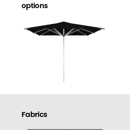
options
Fabrics