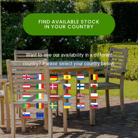
FIND AVAILABLE STOCK
IN YOUR COUNTRY
Want to see our availability in a different
country? Please select your country below: