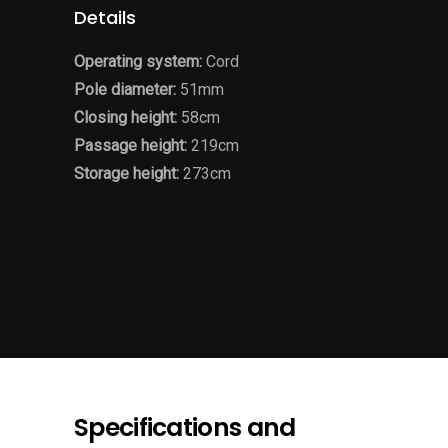
Details
Operating system:
Cord
Pole diameter:
51mm
Closing height:
58cm
Passage height:
219cm
Storage height:
273cm
Specifications and