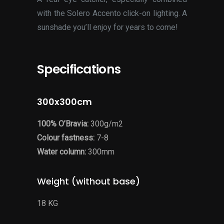
with the Solero Accento click-on lighting. A
sunshade you’ll enjoy for years to come!
Specifications
300x300cm
100% O’Bravia:
300g/m2
Colour fastness:
7-8
Water column:
300mm
Weight (without base)
18 KG