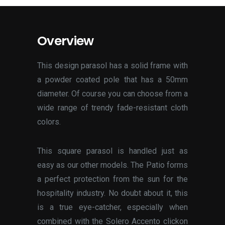
Overview
This design parasol has a solid frame with
a powder coated pole that has a 50mm
diameter. Of course you can choose from a
wide range of trendy fade-resistant cloth
colors.
This square parasol is handled just as
easy as our other models. The Patio forms
a perfect protection from the sun for the
hospitality industry. No doubt about it, this
is a true eye-catcher, especially when
combined with the Solero Accento clickon