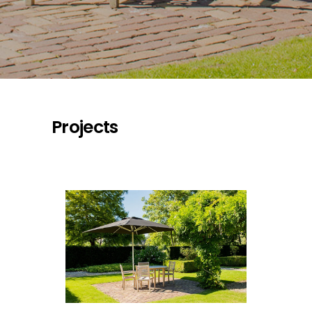
Projects