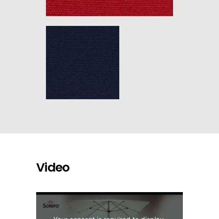
Video