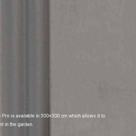
 Pro is available in 300×300 cm which allows it to
nt in the garden.