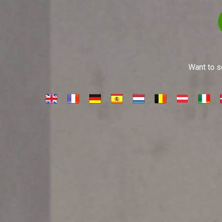
Want to se