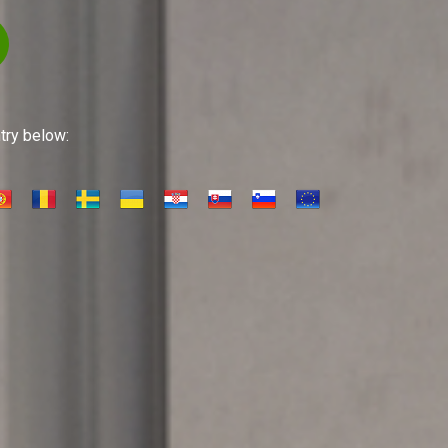
ntry below: