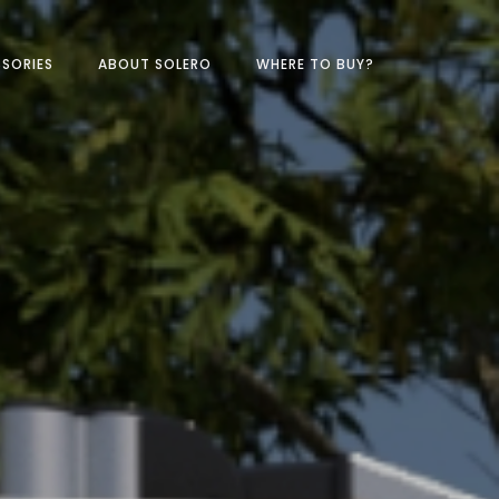
SORIES
ABOUT SOLERO
WHERE TO BUY?