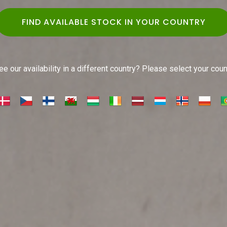
FIND AVAILABLE STOCK IN YOUR COUNTRY
e our availability in a different country? Please select your cou