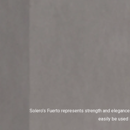
Solero’s Fuerto represents strength and elegance.
easily be used i