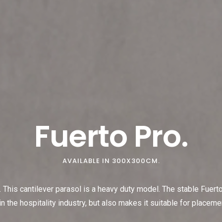
Fuerto Pro.
AVAILABLE IN 300X300CM.
 This cantilever parasol is a heavy duty model. The stable Fuerto
n the hospitality industry, but also makes it suitable for placeme