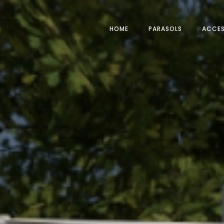
HOME
PARASOLS
ACCES